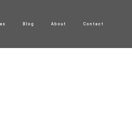
ias
Blog
About
Contact