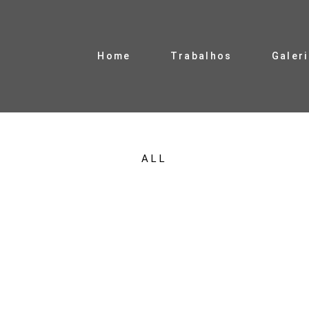
Home
Trabalhos
Galer
ALL